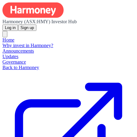
Harmoney (ASX:HMY) Investor Hub
Log in
Sign up
Home
Why invest in Harmoney?
Announcements
Updates
Governance
Back to Harmoney