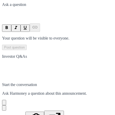
Ask a question
Your question will be visible to everyone.
Post question
Investor Q&As
Start the conversation
Ask
Harmoney
a question about this
announcement
.