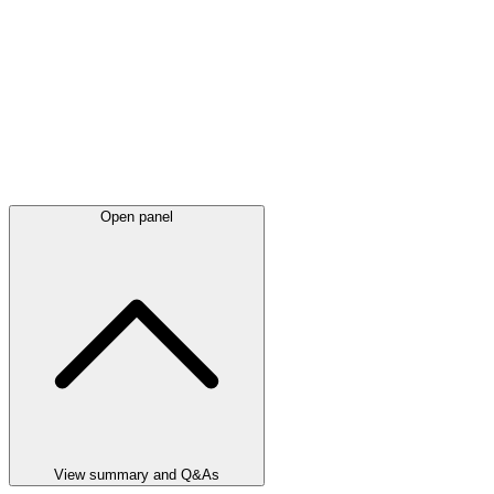
Open panel
View summary and Q&As