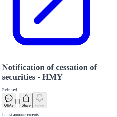
Notification of cessation of
securities - HMY
Released
Q&As
Share
Follow
Latest
announcements