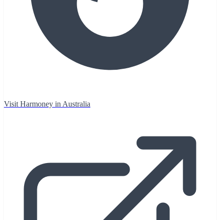
Visit Harmoney in Australia