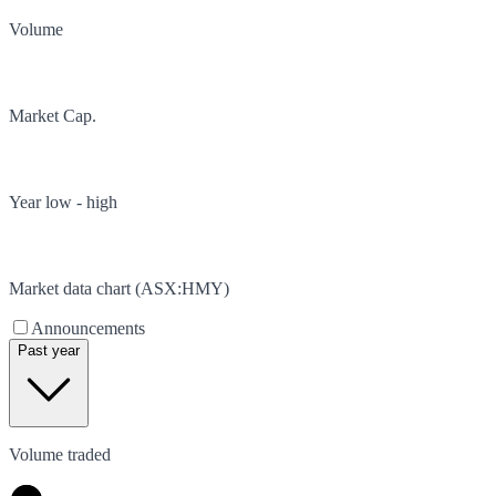
Volume
Market Cap.
Year low - high
Market data chart (
ASX
:
HMY
)
Announcements
Past year
Volume traded