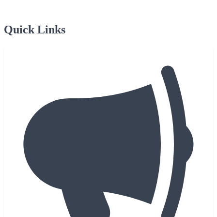
Quick Links