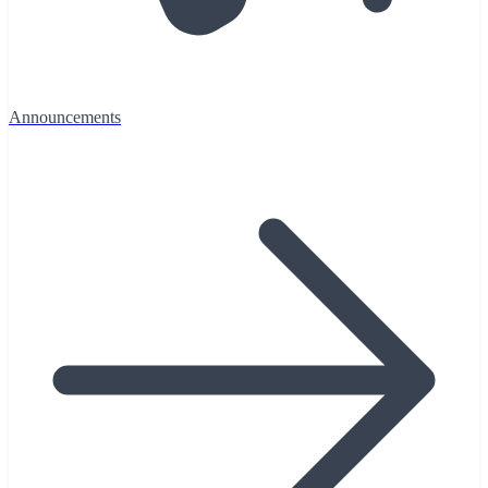
Announcements