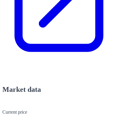
Market data
Current price