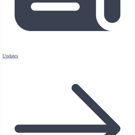
Updates