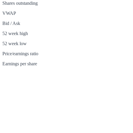
Shares outstanding
VWAP
Bid / Ask
52 week high
52 week low
Price/earnings ratio
Earnings per share