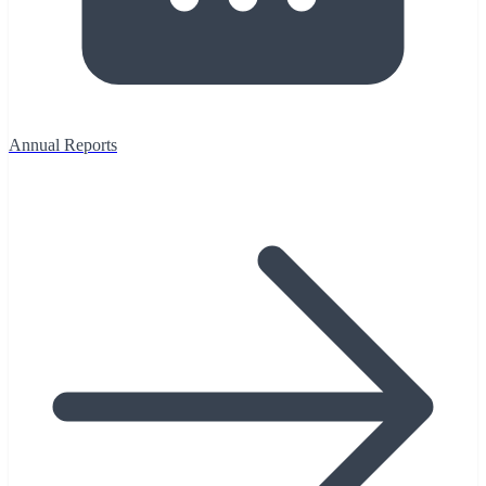
Annual Reports