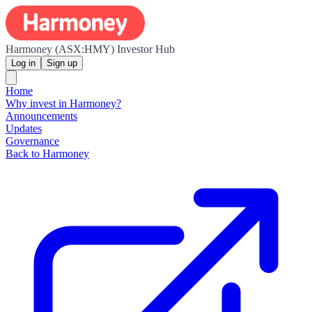
Harmoney (ASX:HMY) Investor Hub
Log in
Sign up
Home
Why invest in Harmoney?
Announcements
Updates
Governance
Back to Harmoney