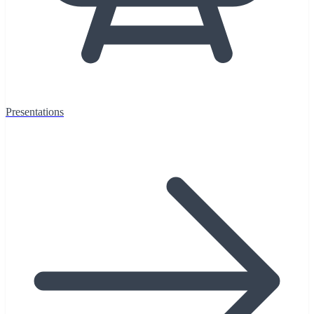
Presentations