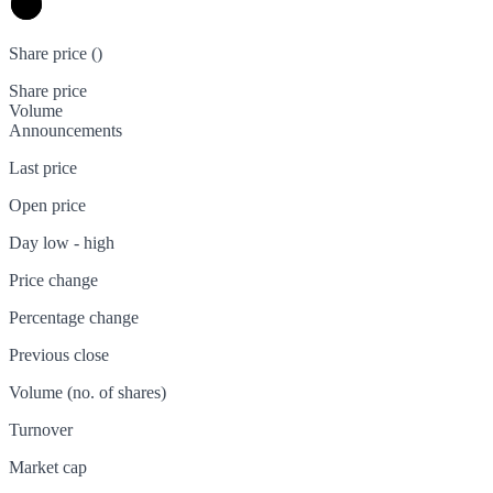
Share price (
)
Share price
Volume
Announcements
Last price
Open price
Day low - high
Price change
Percentage change
Previous close
Volume (no. of shares)
Turnover
Market cap