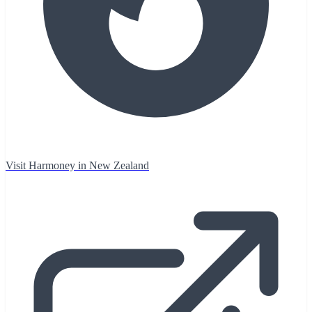
Visit Harmoney in New Zealand