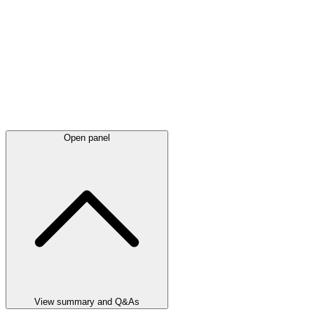
Open panel
View summary and Q&As