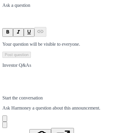
Ask a question
Your question will be visible to everyone.
Post question
Investor Q&As
Start the conversation
Ask
Harmoney
a question about this
announcement
.