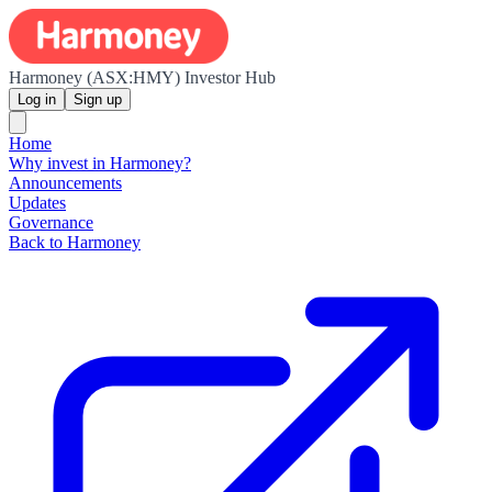
Harmoney (ASX:HMY) Investor Hub
Log in
Sign up
Home
Why invest in Harmoney?
Announcements
Updates
Governance
Back to Harmoney