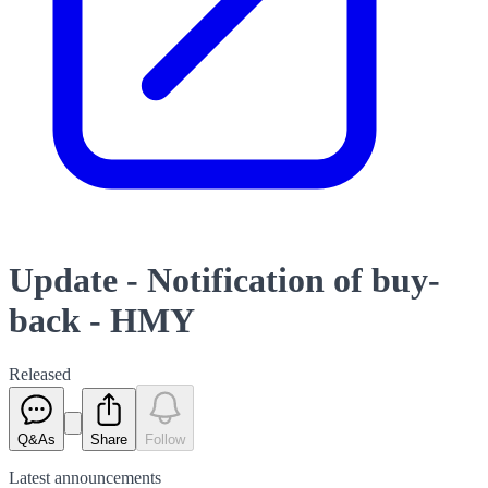
Update - Notification of buy-
back - HMY
Released
Q&As
Share
Follow
Latest
announcements