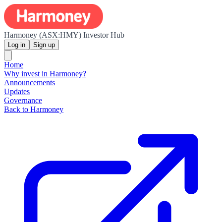
Harmoney (ASX:HMY) Investor Hub
Log in
Sign up
Home
Why invest in Harmoney?
Announcements
Updates
Governance
Back to Harmoney