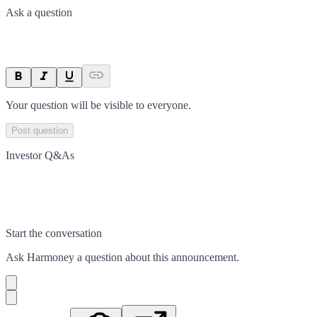
Ask a question
Your question will be visible to everyone.
Post question
Investor Q&As
Start the conversation
Ask
Harmoney
a question about this
announcement
.