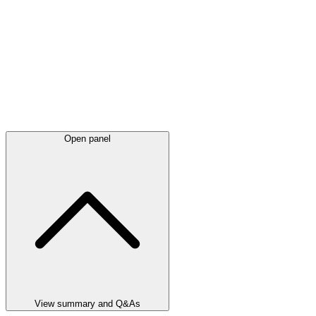
Open panel
View summary and Q&As