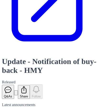
Update - Notification of buy-
back - HMY
Released
Q&As
Share
Follow
Latest
announcements