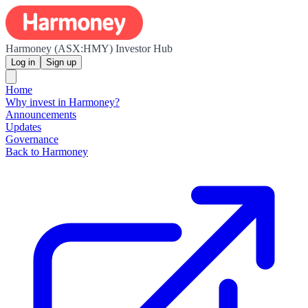
Harmoney (ASX:HMY) Investor Hub
Log in
Sign up
Home
Why invest in Harmoney?
Announcements
Updates
Governance
Back to Harmoney