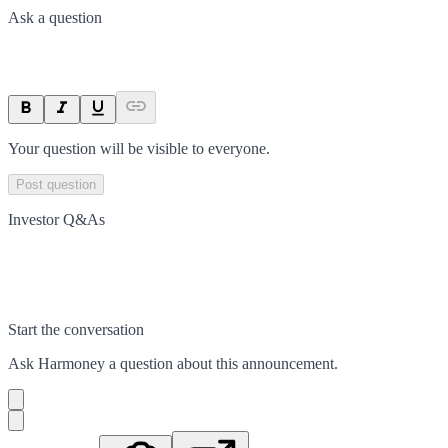
Ask a question
Your question will be visible to everyone.
Post question
Investor Q&As
Start the conversation
Ask
Harmoney
a question about this
announcement
.