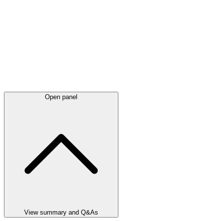
Open panel
View summary and Q&As