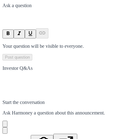
Ask a question
Your question will be visible to everyone.
Post question
Investor Q&As
Start the conversation
Ask
Harmoney
a question about this
announcement
.