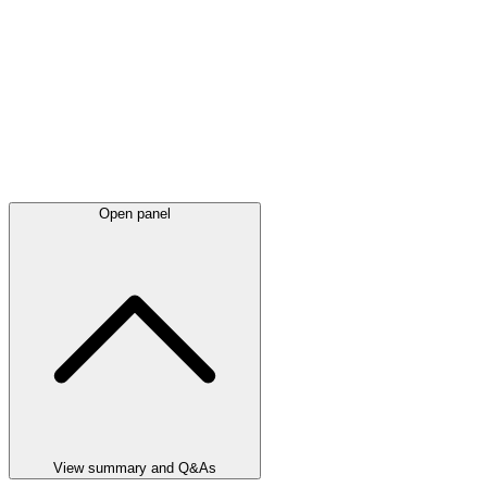
Open panel
View summary and Q&As