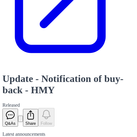
Update - Notification of buy-
back - HMY
Released
Q&As
Share
Follow
Latest
announcements