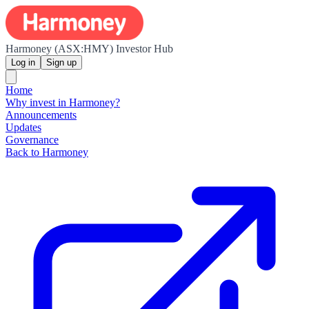
Harmoney (ASX:HMY) Investor Hub
Log in
Sign up
Home
Why invest in Harmoney?
Announcements
Updates
Governance
Back to Harmoney