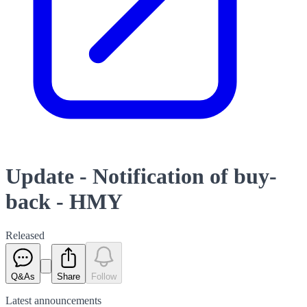
Update - Notification of buy-
back - HMY
Released
Q&As
Share
Follow
Latest
announcements