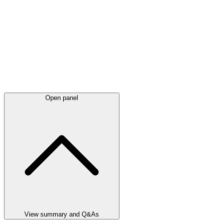
Open panel
View summary and Q&As