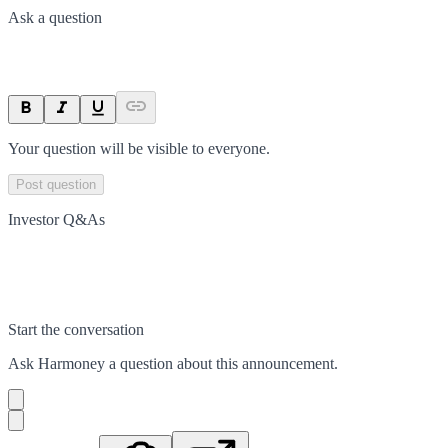
Ask a question
Your question will be visible to everyone.
Post question
Investor Q&As
Start the conversation
Ask
Harmoney
a question about this
announcement
.