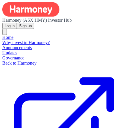
Harmoney (ASX:HMY) Investor Hub
Log in
Sign up
Home
Why invest in Harmoney?
Announcements
Updates
Governance
Back to Harmoney