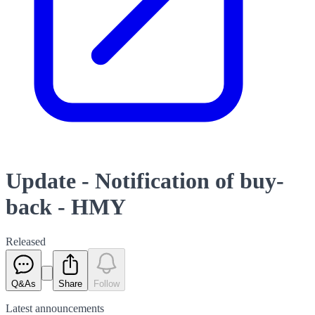
Update - Notification of buy-
back - HMY
Released
Q&As
Share
Follow
Latest
announcements