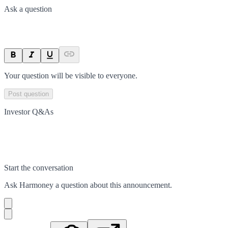
Ask a question
Your question will be visible to everyone.
Post question
Investor Q&As
Start the conversation
Ask
Harmoney
a question about this
announcement
.