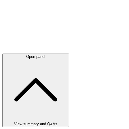
Open panel
View summary and Q&As