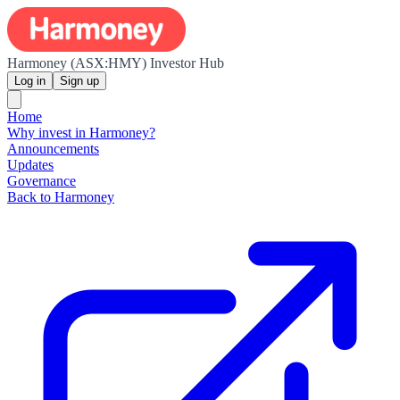
Harmoney (ASX:HMY) Investor Hub
Log in
Sign up
Home
Why invest in Harmoney?
Announcements
Updates
Governance
Back to Harmoney