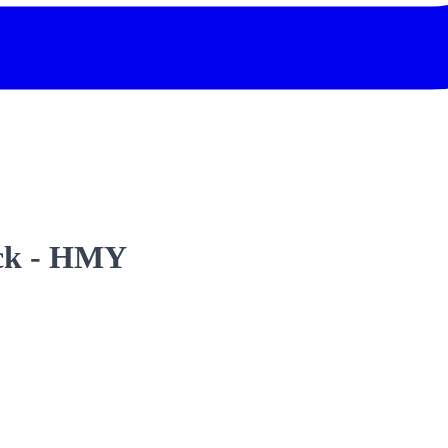
ack - HMY