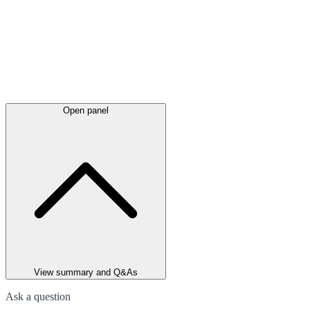
Open panel
View summary and Q&As
Ask a question