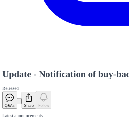
Update - Notification of buy-b
Released
Q&As
Share
Follow
Latest
announcements