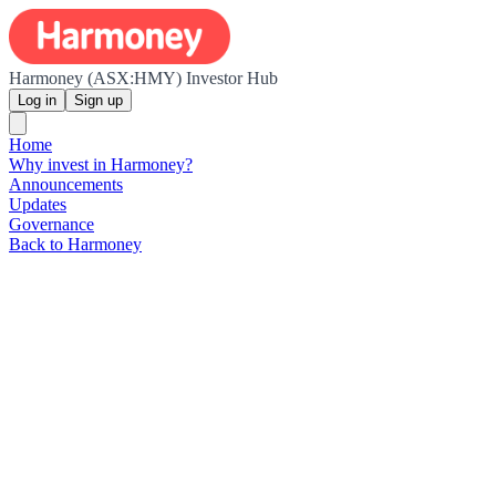
Harmoney (ASX:HMY) Investor Hub
Log in
Sign up
Home
Why invest in Harmoney?
Announcements
Updates
Governance
Back to Harmoney