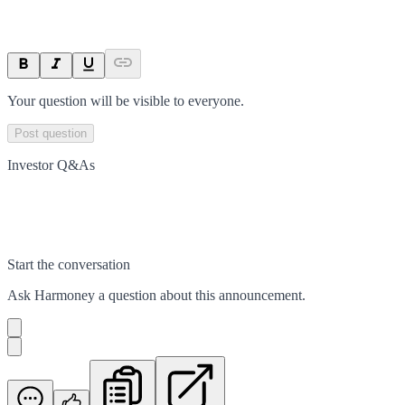
Your question will be visible to everyone.
Post question
Investor Q&As
Start the conversation
Ask
Harmoney
a question about this
announcement
.