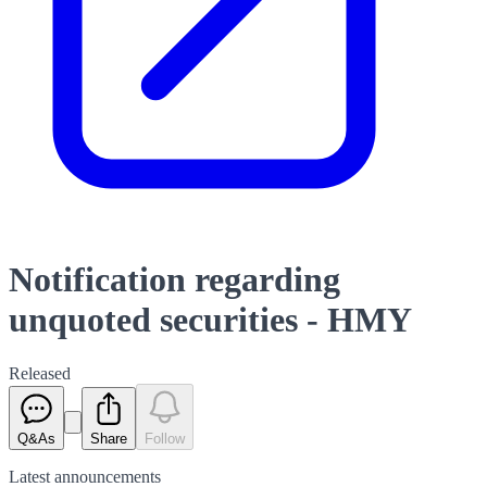
Notification regarding
unquoted securities - HMY
Released
Q&As
Share
Follow
Latest
announcements