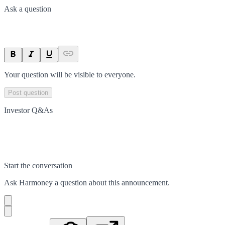
Ask a question
Your question will be visible to everyone.
Post question
Investor Q&As
Start the conversation
Ask
Harmoney
a question about this
announcement
.