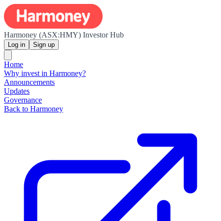
Harmoney (ASX:HMY) Investor Hub
Log in
Sign up
Home
Why invest in Harmoney?
Announcements
Updates
Governance
Back to Harmoney