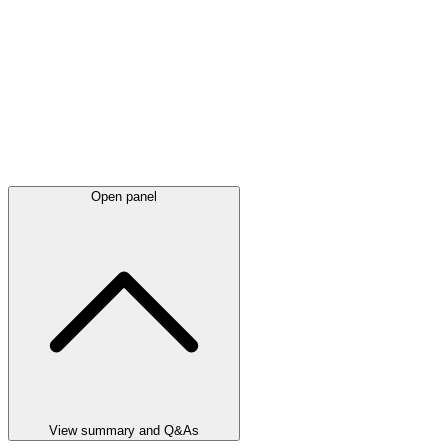
Open panel
View summary and Q&As