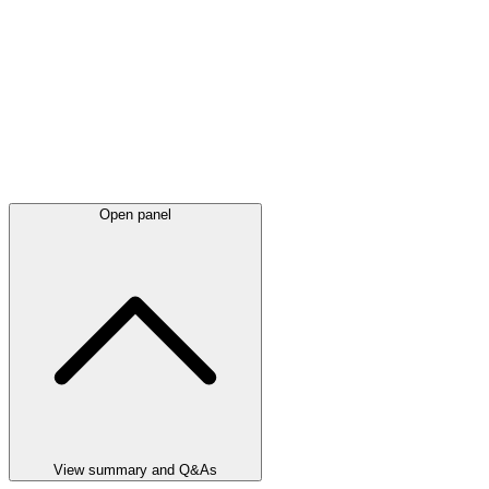
Open panel
View summary and Q&As