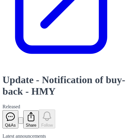
Update - Notification of buy-
back - HMY
Released
Q&As
Share
Follow
Latest
announcements