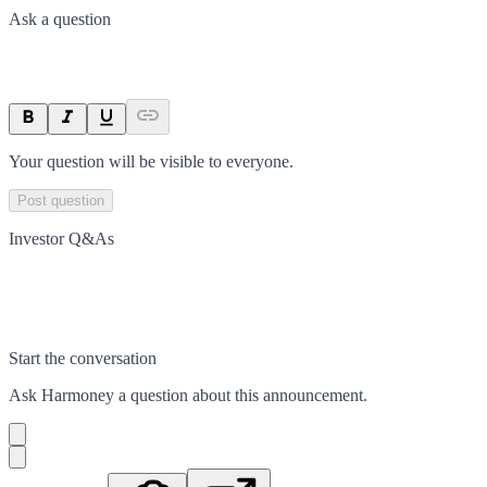
Ask a question
Your question will be visible to everyone.
Post question
Investor Q&As
Start the conversation
Ask
Harmoney
a question about this
announcement
.