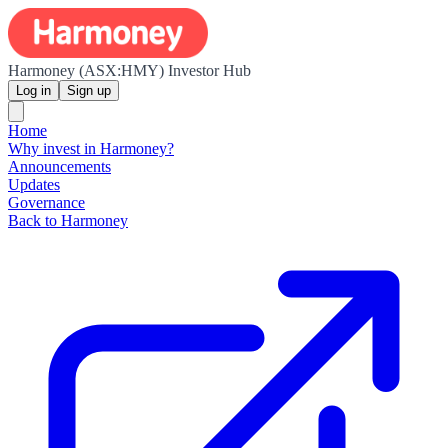
Harmoney (ASX:HMY) Investor Hub
Log in
Sign up
Home
Why invest in Harmoney?
Announcements
Updates
Governance
Back to Harmoney