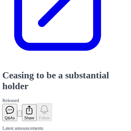
Ceasing to be a substantial
holder
Released
Q&As
Share
Follow
Latest
announcements