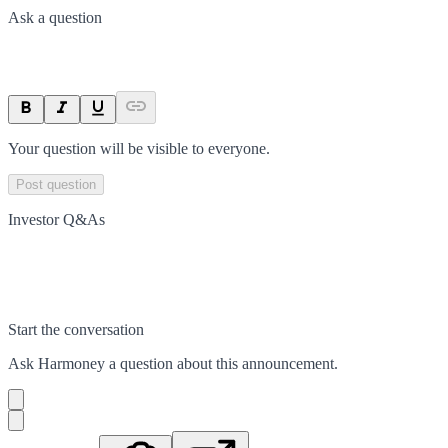
Ask a question
Your question will be visible to everyone.
Post question
Investor Q&As
Start the conversation
Ask
Harmoney
a question about this
announcement
.