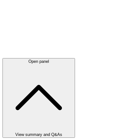
Open panel
View summary and Q&As