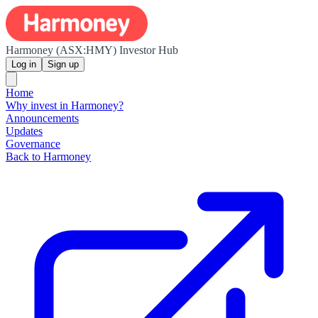
Harmoney (ASX:HMY) Investor Hub
Log in
Sign up
Home
Why invest in Harmoney?
Announcements
Updates
Governance
Back to Harmoney