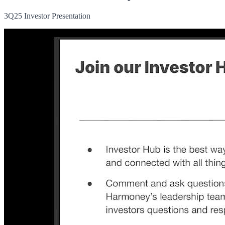
3Q25 Investor Presentation