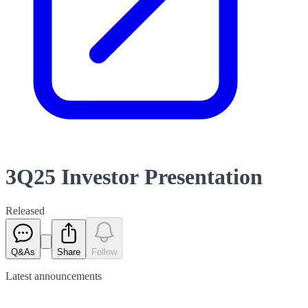
3Q25 Investor Presentation
Released
Q&As
Share
Follow
Latest
announcements