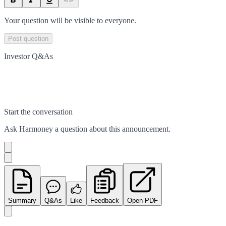
Your question will be visible to everyone.
Post question
Investor Q&As
Start the conversation
Ask
Harmoney
a question about this
announcement
.
Summary
Q&As
Like
Feedback
Open PDF