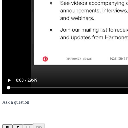
Ask a question