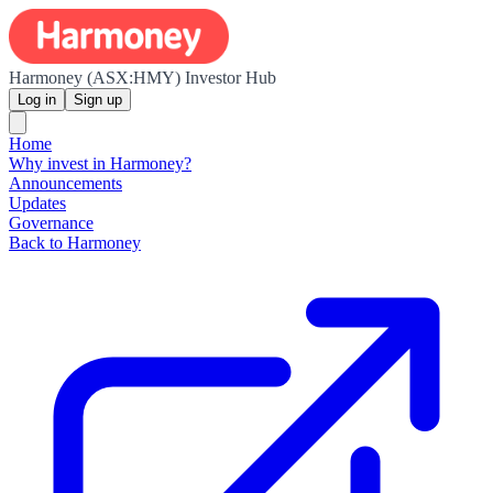
Harmoney (ASX:HMY) Investor Hub
Log in
Sign up
Home
Why invest in Harmoney?
Announcements
Updates
Governance
Back to Harmoney