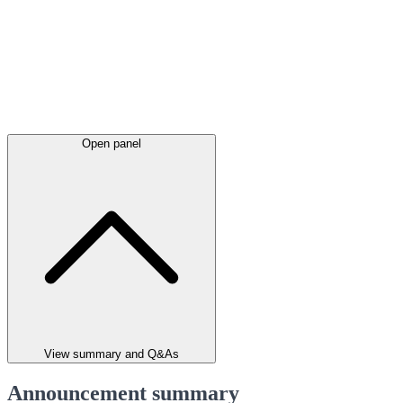
Open panel
View summary and Q&As
Announcement summary