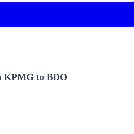
rom KPMG to BDO