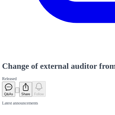
Change of external auditor f
Released
Q&As
Share
Follow
Latest
announcements