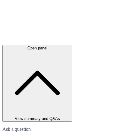
Open panel
View summary and Q&As
Ask a question