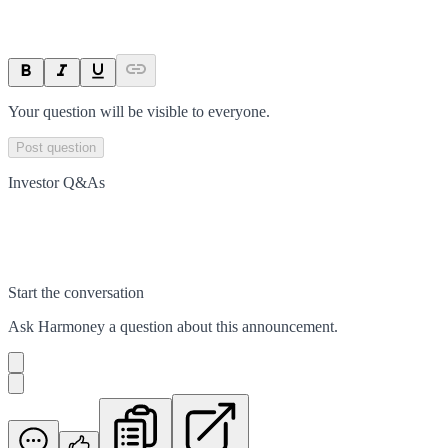
Your question will be visible to everyone.
Post question
Investor Q&As
Start the conversation
Ask
Harmoney
a question about this
announcement
.