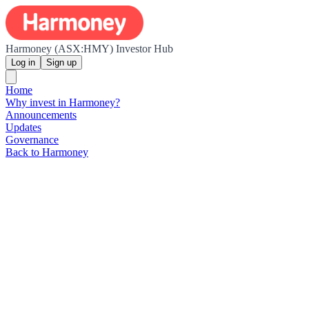
Harmoney (ASX:HMY) Investor Hub
Log in
Sign up
Home
Why invest in Harmoney?
Announcements
Updates
Governance
Back to Harmoney