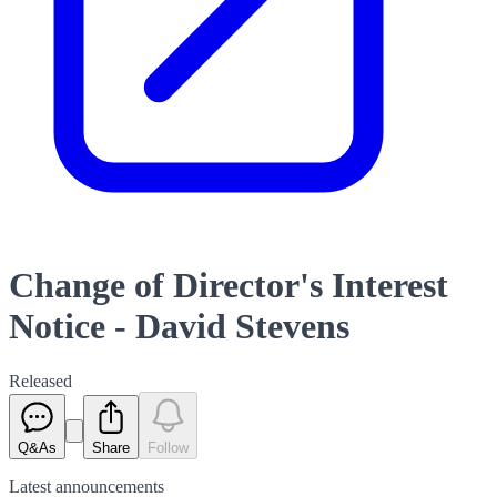
Change of Director's Interest
Notice - David Stevens
Released
Q&As
Share
Follow
Latest
announcements