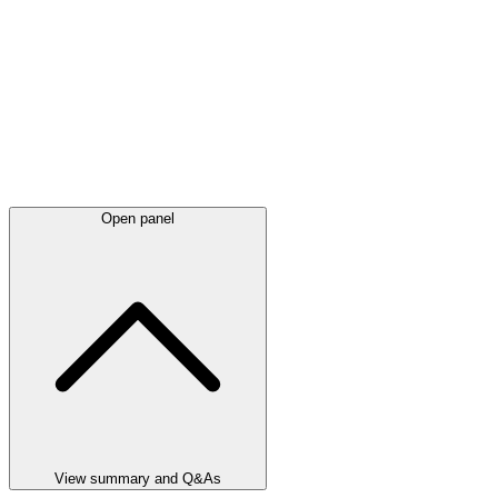
Open panel
View summary and Q&As