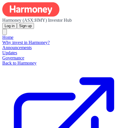
Harmoney (ASX:HMY) Investor Hub
Log in
Sign up
Home
Why invest in Harmoney?
Announcements
Updates
Governance
Back to Harmoney