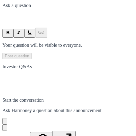
Ask a question
Your question will be visible to everyone.
Post question
Investor Q&As
Start the conversation
Ask
Harmoney
a question about this
announcement
.