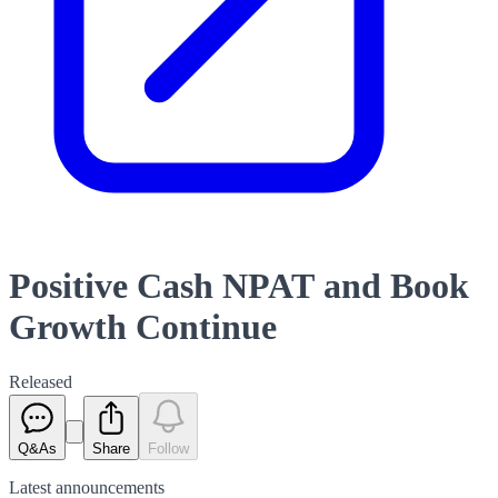
Positive Cash NPAT and Book
Growth Continue
Released
Q&As
Share
Follow
Latest
announcements