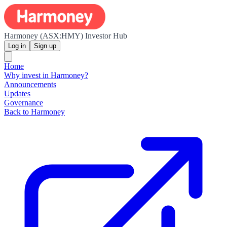
Harmoney (ASX:HMY) Investor Hub
Log in
Sign up
Home
Why invest in Harmoney?
Announcements
Updates
Governance
Back to Harmoney