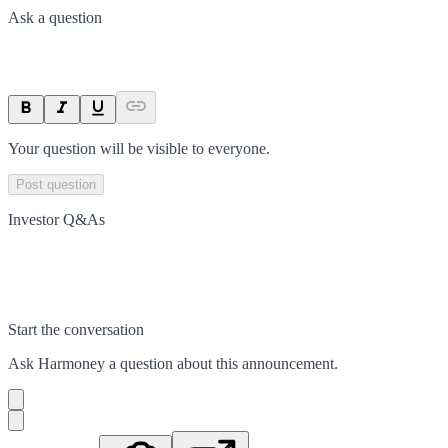
Ask a question
Your question will be visible to everyone.
Post question
Investor Q&As
Start the conversation
Ask
Harmoney
a question about this
announcement
.