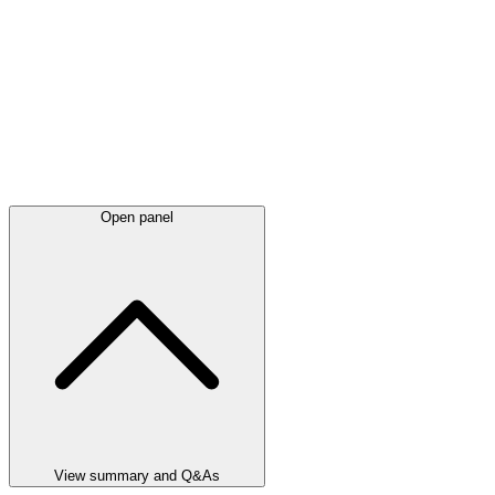
Open panel
View summary and Q&As