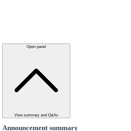
Open panel
View summary and Q&As
Announcement summary