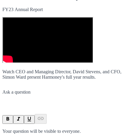
FY23 Annual Report
Watch CEO and Managing Director, David Stevens, and CFO,
Simon Ward present Harmoney's full year results.
Ask a question
Your question will be visible to everyone.