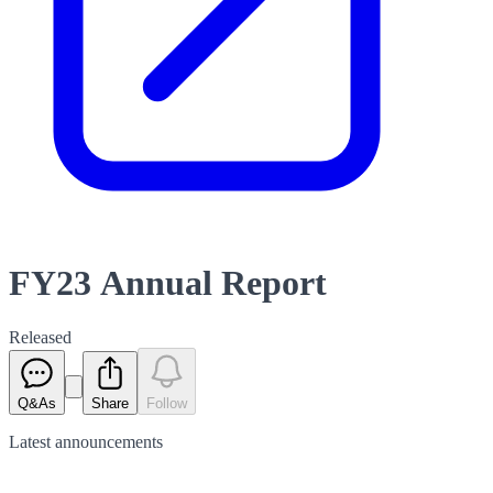
FY23 Annual Report
Released
Q&As
Share
Follow
Latest
announcements