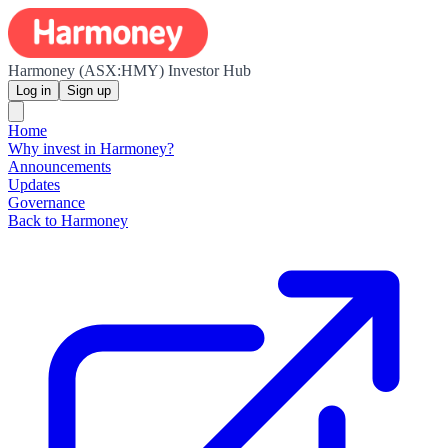
Harmoney (ASX:HMY) Investor Hub
Log in
Sign up
Home
Why invest in Harmoney?
Announcements
Updates
Governance
Back to Harmoney