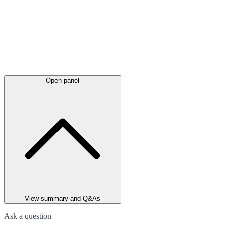
Open panel
View summary and Q&As
Ask a question