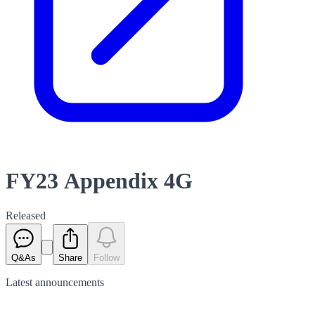
FY23 Appendix 4G
Released
Q&As
Share
Follow
Latest
announcements