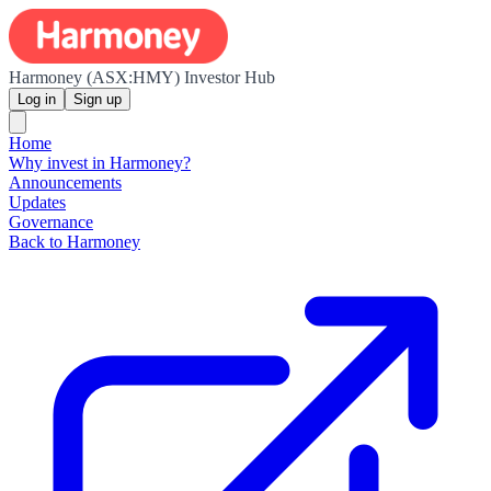
Harmoney (ASX:HMY) Investor Hub
Log in
Sign up
Home
Why invest in Harmoney?
Announcements
Updates
Governance
Back to Harmoney