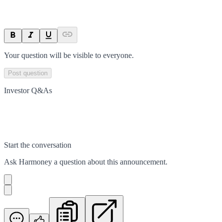
Your question will be visible to everyone.
Post question
Investor Q&As
Start the conversation
Ask
Harmoney
a question about this
announcement
.