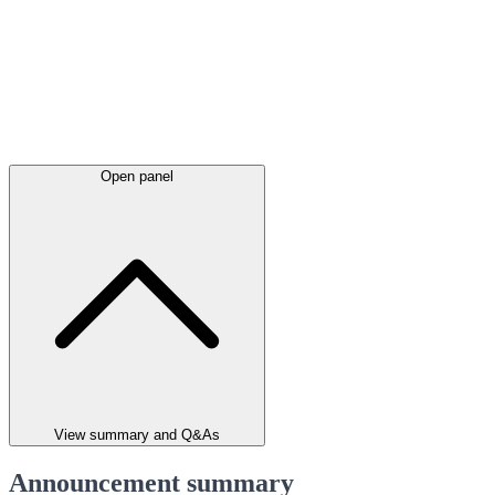
Open panel
View summary and Q&As
Announcement summary