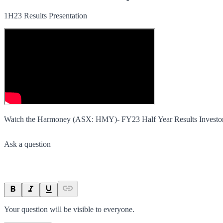
1H23 Results Presentation
Watch the Harmoney (ASX: HMY)- FY23 Half Year Results Investor 
Ask a question
Your question will be visible to everyone.