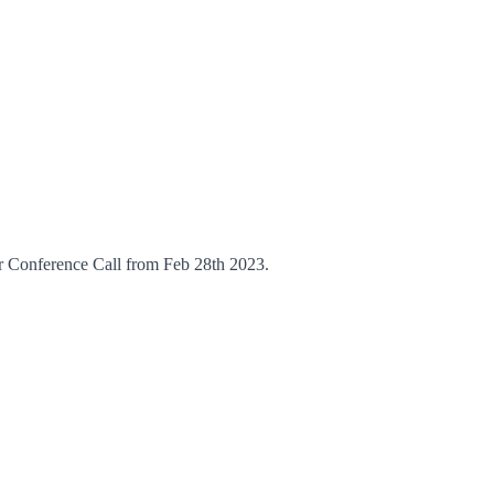
Conference Call from Feb 28th 2023.