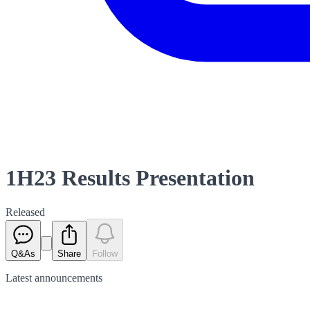
1H23 Results Presentation
Released
Q&As
Share
Follow
Latest
announcements