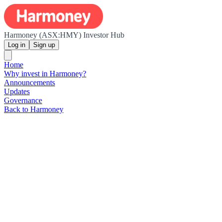
Harmoney (ASX:HMY) Investor Hub
Log in
Sign up
Home
Why invest in Harmoney?
Announcements
Updates
Governance
Back to Harmoney