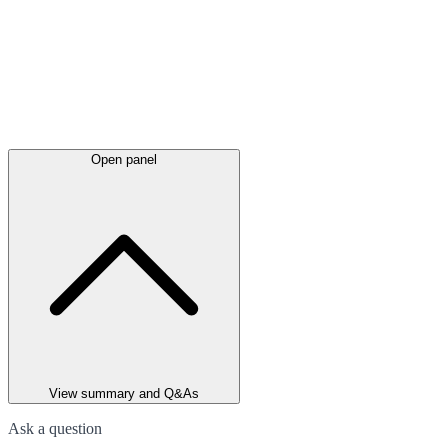
Open panel
View summary and Q&As
Ask a question