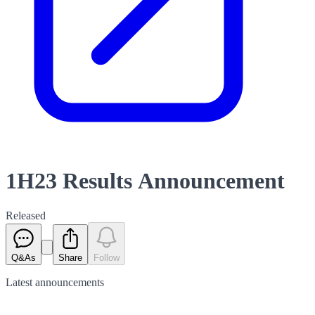
1H23 Results Announcement
Released
Q&As
Share
Follow
Latest
announcements