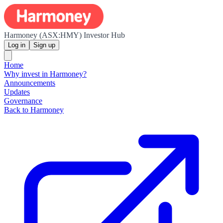
Harmoney (ASX:HMY) Investor Hub
Log in
Sign up
Home
Why invest in Harmoney?
Announcements
Updates
Governance
Back to Harmoney