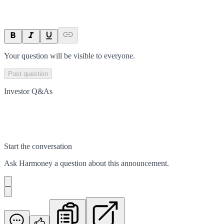
Your question will be visible to everyone.
Post question
Investor Q&As
Start the conversation
Ask
Harmoney
a question about this
announcement
.