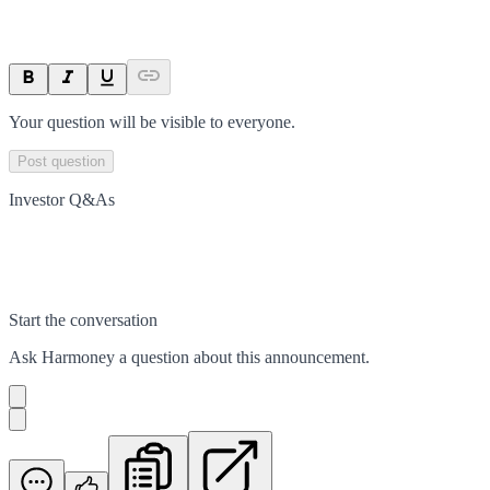
Your question will be visible to everyone.
Post question
Investor Q&As
Start the conversation
Ask
Harmoney
a question about this
announcement
.