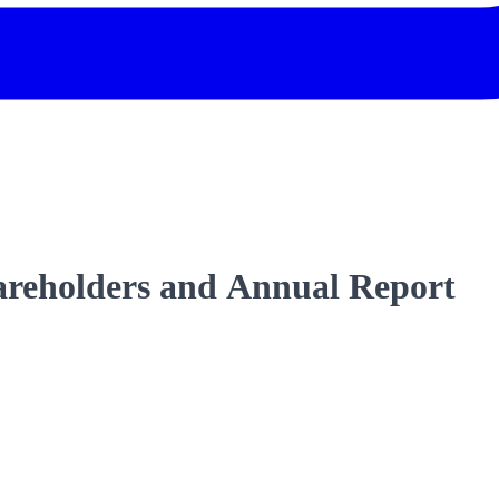
areholders and Annual Report