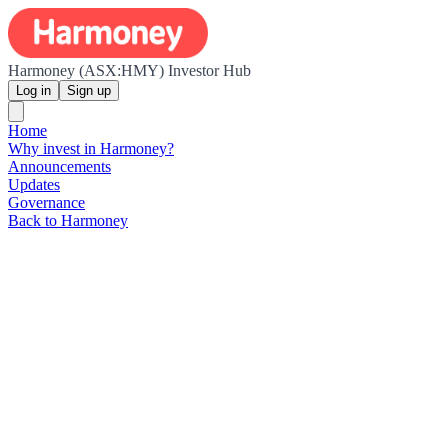
Harmoney (ASX:HMY) Investor Hub
Log in
Sign up
Home
Why invest in Harmoney?
Announcements
Updates
Governance
Back to Harmoney