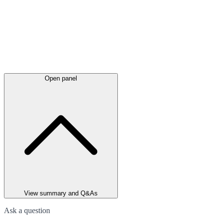
Open panel
View summary and Q&As
Ask a question