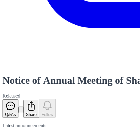
Notice of Annual Meeting of Sh
Released
Q&As
Share
Follow
Latest
announcements