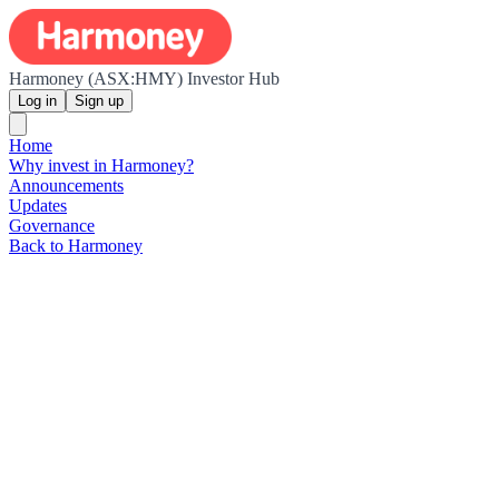
Harmoney (ASX:HMY) Investor Hub
Log in
Sign up
Home
Why invest in Harmoney?
Announcements
Updates
Governance
Back to Harmoney