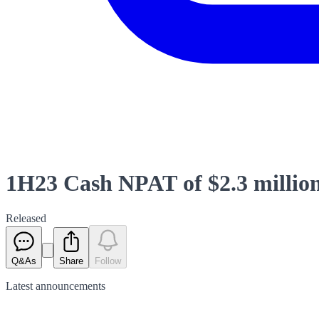
1H23 Cash NPAT of $2.3 millio
Released
Q&As
Share
Follow
Latest
announcements