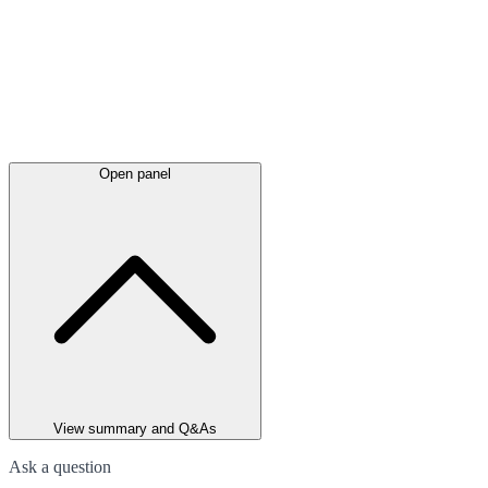
Open panel
View summary and Q&As
Ask a question