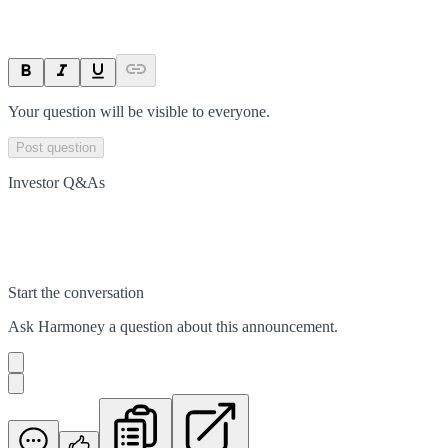
Your question will be visible to everyone.
Post question
Investor Q&As
Start the conversation
Ask
Harmoney
a question about this
announcement
.