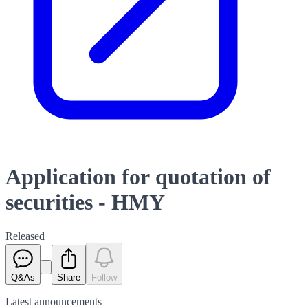
Application for quotation of
securities - HMY
Released
Q&As
Share
Follow
Latest
announcements