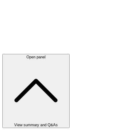
Open panel
View summary and Q&As