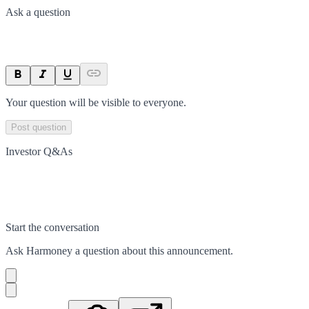
Ask a question
Your question will be visible to everyone.
Post question
Investor Q&As
Start the conversation
Ask
Harmoney
a question about this
announcement
.