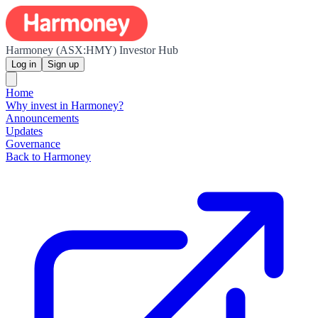
Harmoney (ASX:HMY) Investor Hub
Log in
Sign up
Home
Why invest in Harmoney?
Announcements
Updates
Governance
Back to Harmoney