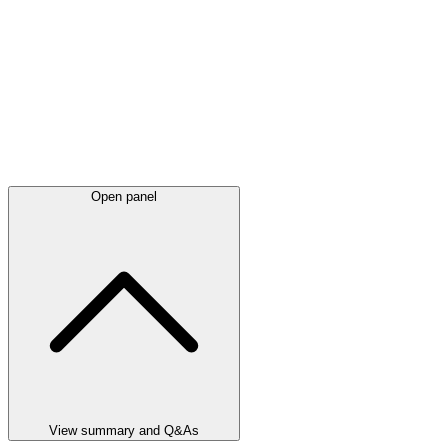
Open panel
View summary and Q&As