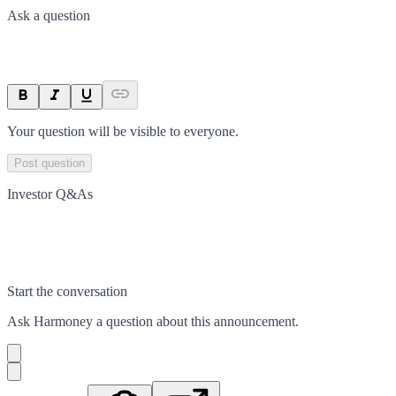
Ask a question
Your question will be visible to everyone.
Post question
Investor Q&As
Start the conversation
Ask
Harmoney
a question about this
announcement
.