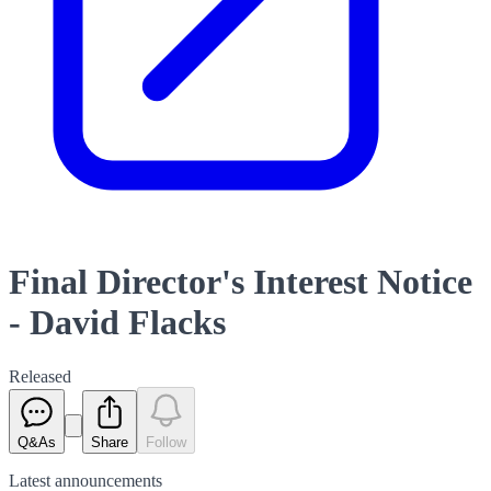
Final Director's Interest Notice
- David Flacks
Released
Q&As
Share
Follow
Latest
announcements