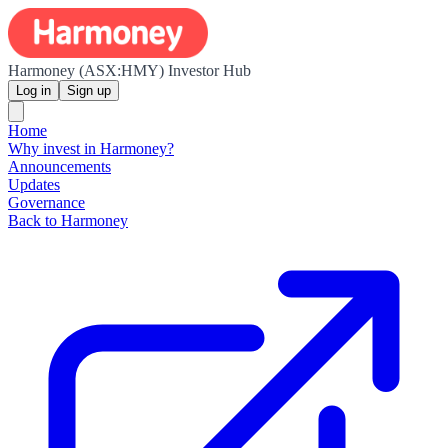
Harmoney (ASX:HMY) Investor Hub
Log in
Sign up
Home
Why invest in Harmoney?
Announcements
Updates
Governance
Back to Harmoney