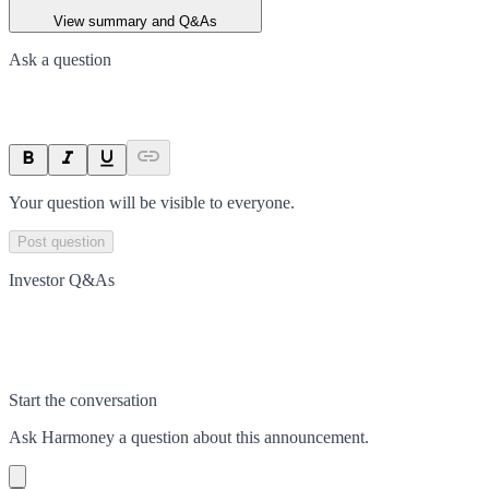
View summary and Q&As
Ask a question
Your question will be visible to everyone.
Post question
Investor Q&As
Start the conversation
Ask
Harmoney
a question about this
announcement
.