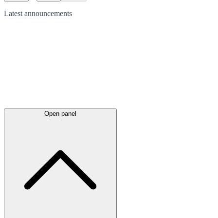
Latest
announcements
Open panel