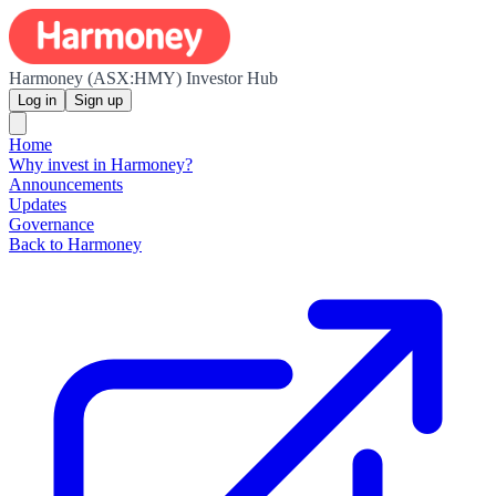
Harmoney (ASX:HMY) Investor Hub
Log in
Sign up
Home
Why invest in Harmoney?
Announcements
Updates
Governance
Back to Harmoney