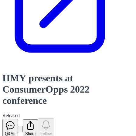
HMY presents at
ConsumerOpps 2022
conference
Released
Q&As
Share
Follow