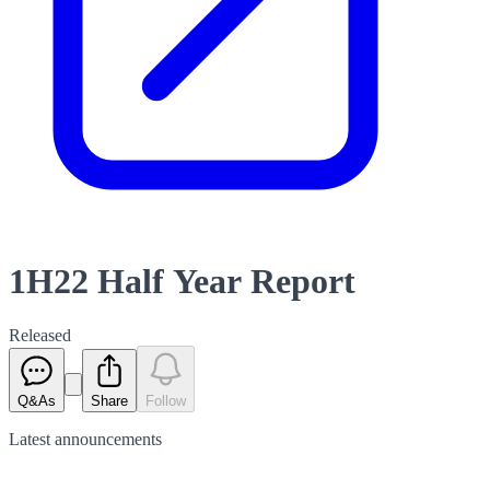
1H22 Half Year Report
Released
Q&As
Share
Follow
Latest
announcements