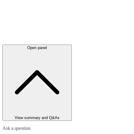
Open panel
View summary and Q&As
Ask a question