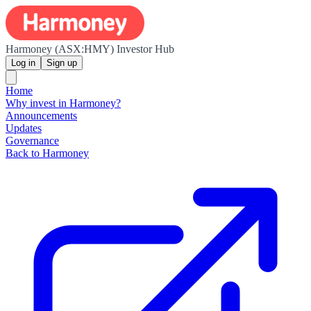
Harmoney (ASX:HMY) Investor Hub
Log in
Sign up
Home
Why invest in Harmoney?
Announcements
Updates
Governance
Back to Harmoney