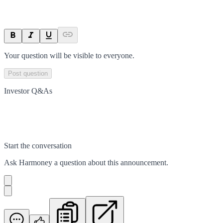
Your question will be visible to everyone.
Post question
Investor Q&As
Start the conversation
Ask
Harmoney
a question about this
announcement
.