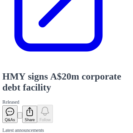
HMY signs A$20m corporate
debt facility
Released
Q&As
Share
Follow
Latest
announcements