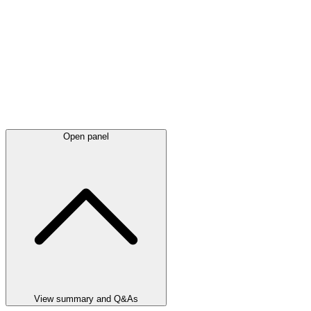
Open panel
View summary and Q&As