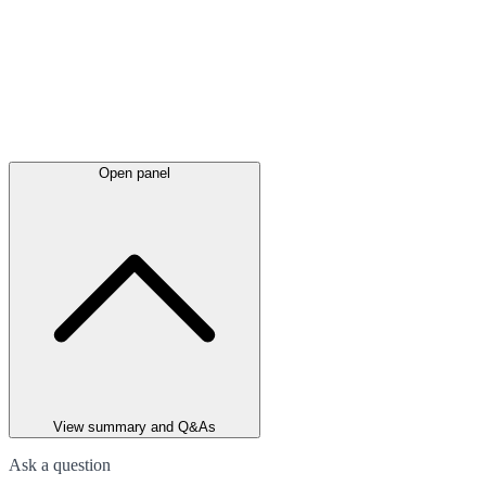
Open panel
View summary and Q&As
Ask a question