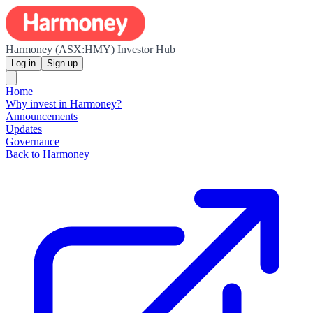
Harmoney (ASX:HMY) Investor Hub
Log in
Sign up
Home
Why invest in Harmoney?
Announcements
Updates
Governance
Back to Harmoney