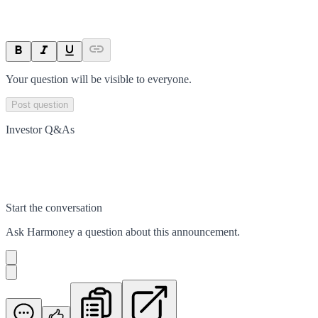
Your question will be visible to everyone.
Post question
Investor Q&As
Start the conversation
Ask
Harmoney
a question about this
announcement
.