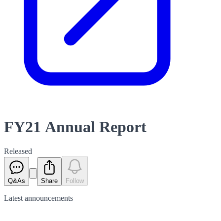
FY21 Annual Report
Released
Q&As
Share
Follow
Latest
announcements