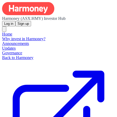
Harmoney (ASX:HMY) Investor Hub
Log in
Sign up
Home
Why invest in Harmoney?
Announcements
Updates
Governance
Back to Harmoney