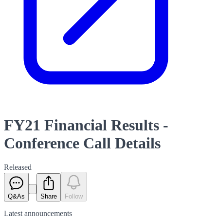
FY21 Financial Results -
Conference Call Details
Released
Q&As
Share
Follow
Latest
announcements