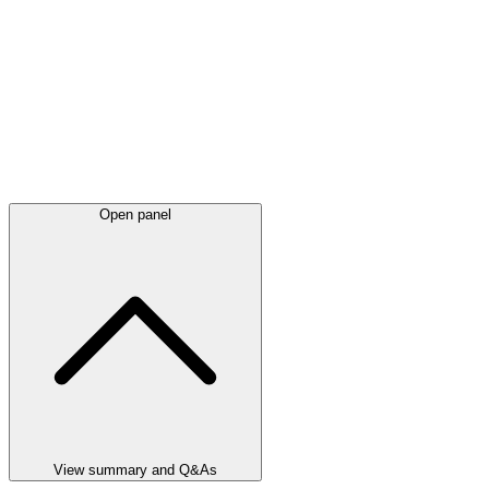
Open panel
View summary and Q&As