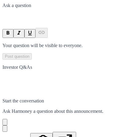
Ask a question
Your question will be visible to everyone.
Post question
Investor Q&As
Start the conversation
Ask
Harmoney
a question about this
announcement
.