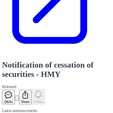
Notification of cessation of
securities - HMY
Released
Q&As
Share
Follow
Latest
announcements