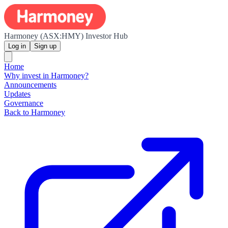
Harmoney (ASX:HMY) Investor Hub
Log in
Sign up
Home
Why invest in Harmoney?
Announcements
Updates
Governance
Back to Harmoney