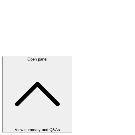
Open panel
View summary and Q&As