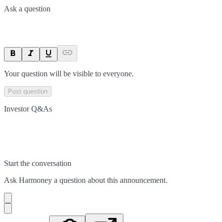
Ask a question
Your question will be visible to everyone.
Post question
Investor Q&As
Start the conversation
Ask
Harmoney
a question about this
announcement
.