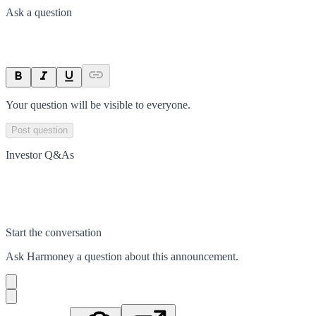
Ask a question
Your question will be visible to everyone.
Post question
Investor Q&As
Start the conversation
Ask
Harmoney
a question about this
announcement
.