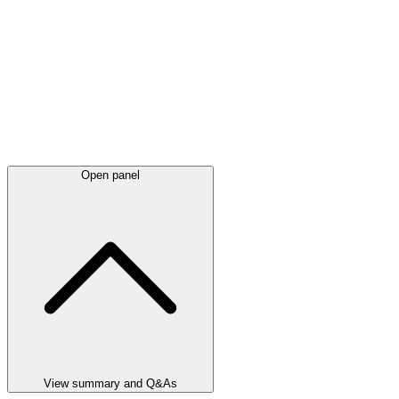
Open panel
View summary and Q&As