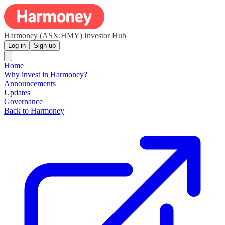
Harmoney (ASX:HMY) Investor Hub
Log in
Sign up
Home
Why invest in Harmoney?
Announcements
Updates
Governance
Back to Harmoney