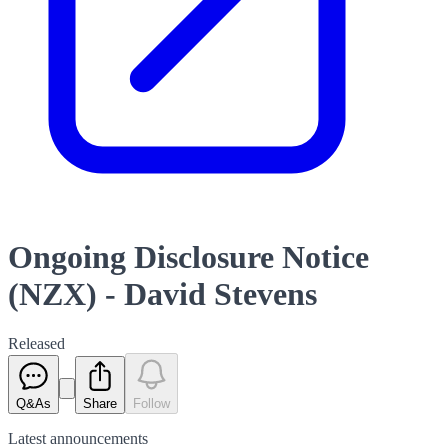
Ongoing Disclosure Notice
(NZX) - David Stevens
Released
Q&As
Share
Follow
Latest
announcements