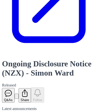
Ongoing Disclosure Notice
(NZX) - Simon Ward
Released
Q&As
Share
Follow
Latest
announcements