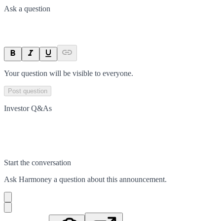
Ask a question
Your question will be visible to everyone.
Post question
Investor Q&As
Start the conversation
Ask
Harmoney
a question about this
announcement
.