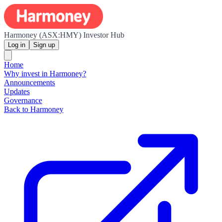
Harmoney (ASX:HMY) Investor Hub
Log in
Sign up
Home
Why invest in Harmoney?
Announcements
Updates
Governance
Back to Harmoney