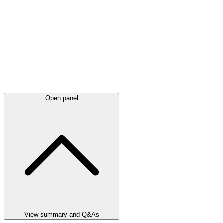
Open panel
View summary and Q&As