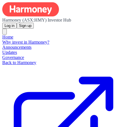
Harmoney (ASX:HMY) Investor Hub
Log in
Sign up
Home
Why invest in Harmoney?
Announcements
Updates
Governance
Back to Harmoney