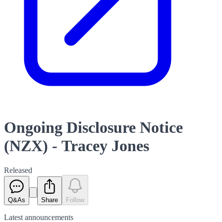
Ongoing Disclosure Notice
(NZX) - Tracey Jones
Released
Q&As
Share
Follow
Latest
announcements