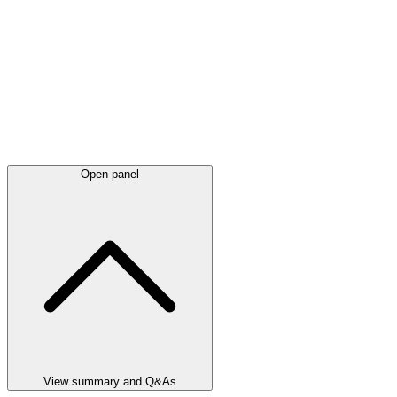
Open panel
View summary and Q&As