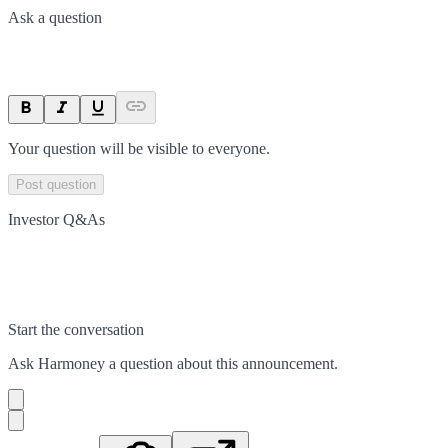
Ask a question
Your question will be visible to everyone.
Post question
Investor Q&As
Start the conversation
Ask
Harmoney
a question about this
announcement
.