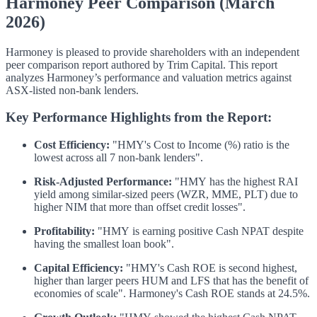
Harmoney Peer Comparison (March
2026)
Harmoney is pleased to provide shareholders with an independent
peer comparison report authored by Trim Capital. This report
analyzes Harmoney’s performance and valuation metrics against
ASX-listed non-bank lenders.
Key Performance Highlights from the Report:
Cost Efficiency:
"HMY's Cost to Income (%) ratio is the
lowest across all 7 non-bank lenders".
Risk-Adjusted Performance:
"HMY has the highest RAI
yield among similar-sized peers (WZR, MME, PLT) due to
higher NIM that more than offset credit losses".
Profitability:
"HMY is earning positive Cash NPAT despite
having the smallest loan book".
Capital Efficiency:
"HMY's Cash ROE is second highest,
higher than larger peers HUM and LFS that has the benefit of
economies of scale".
Harmoney's Cash ROE stands at 24.5%.