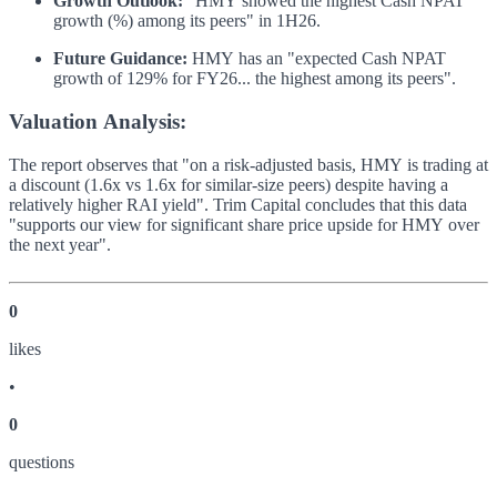
Growth Outlook:
"HMY showed the highest Cash NPAT
growth (%) among its peers" in 1H26.
Future Guidance:
HMY has an "expected Cash NPAT
growth of 129% for FY26... the highest among its peers".
Valuation Analysis:
The report observes that "on a risk-adjusted basis, HMY is trading at
a discount (1.6x vs 1.6x for similar-size peers) despite having a
relatively higher RAI yield". Trim Capital concludes that this data
"supports our view for significant share price upside for HMY over
the next year".
0
like
s
•
0
question
s