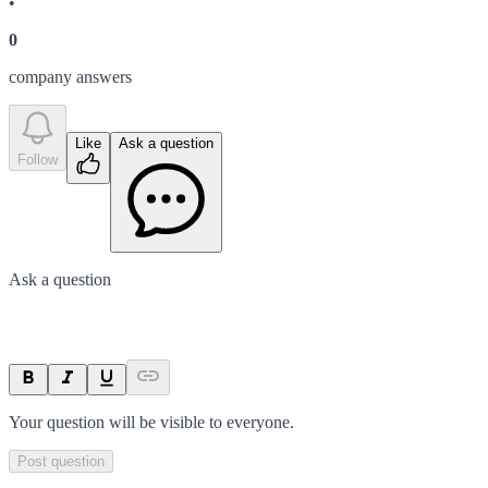
•
0
company answer
s
Like
Ask a question
Follow
Ask a question
Your question will be visible to everyone.
Post question