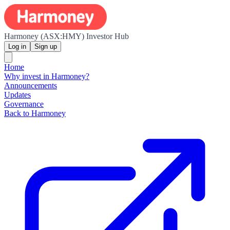
Harmoney (ASX:HMY) Investor Hub
Log in
Sign up
Home
Why invest in Harmoney?
Announcements
Updates
Governance
Back to Harmoney