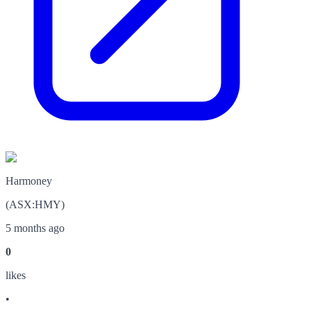
Harmoney
(
ASX
:
HMY
)
5 months ago
0
like
s
•