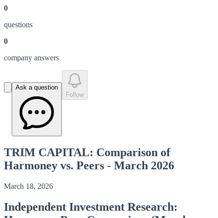
0
question
s
0
company answer
s
Ask a question
Follow
TRIM CAPITAL: Comparison of
Harmoney vs. Peers - March 2026
March 18, 2026
Independent Investment Research: